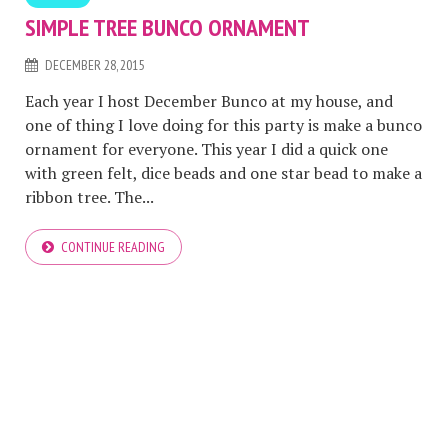
SIMPLE TREE BUNCO ORNAMENT
DECEMBER 28, 2015
Each year I host December Bunco at my house, and
one of thing I love doing for this party is make a bunco
ornament for everyone. This year I did a quick one
with green felt, dice beads and one star bead to make a
ribbon tree. The...
CONTINUE READING