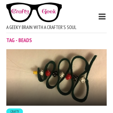
A GEEKY BRAIN WITH A CRAFTER'S SOUL
TAG - BEADS
CRAFTY