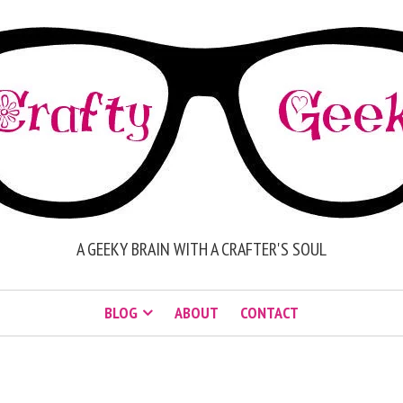
A GEEKY BRAIN WITH A CRAFTER'S SOUL
BLOG
ABOUT
CONTACT