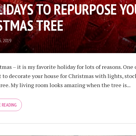
LIDAYS TO REPURPOSE Y
STMAS TREE
, 2019
tmas – it is my favorite holiday for lots of reasons. One 
t to decorate your house for Christmas with lights, stoc
ree. My living room looks amazing when the tree is...
 READING