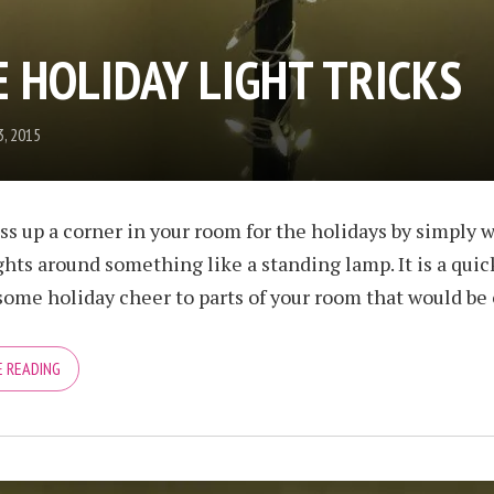
 HOLIDAY LIGHT TRICKS
, 2015
ss up a corner in your room for the holidays by simply 
ights around something like a standing lamp. It is a qui
some holiday cheer to parts of your room that would be o
 READING