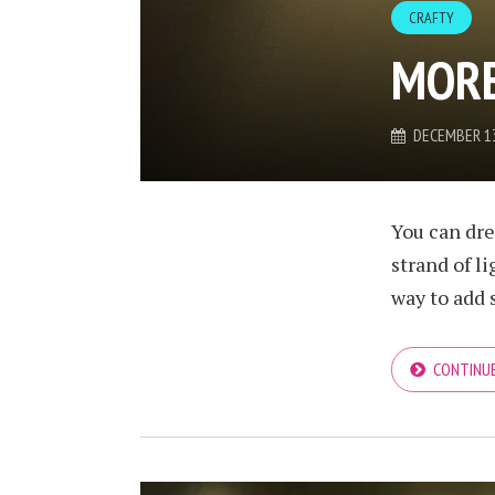
CRAFTY
MORE
DECEMBER 13
You can dre
strand of l
way to add 
CONTINUE