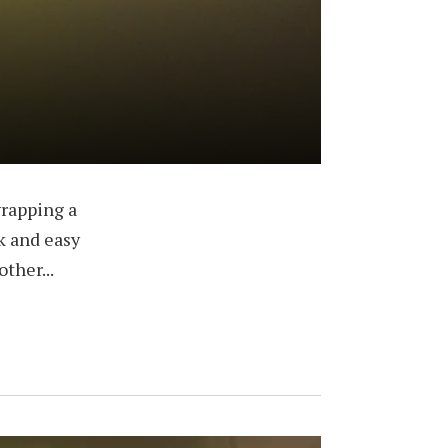
wrapping a
ck and easy
ther...