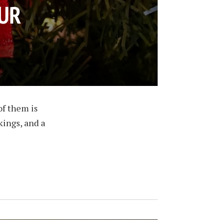
OUR
of them is
kings, and a