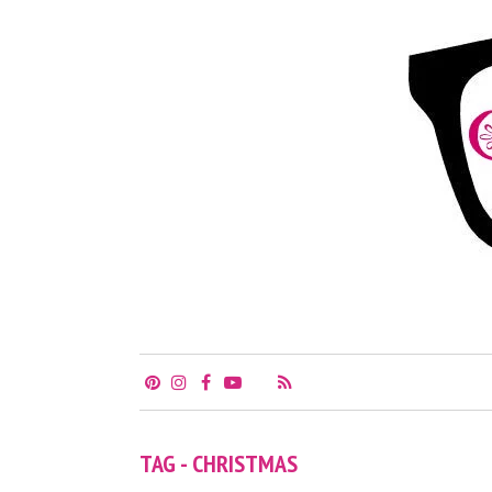
TAG - CHRISTMAS