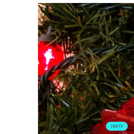
CRAFTY