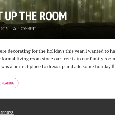
T UP THE ROOM
 2015
1 COMMENT
e decorating for the holidays this year, I wanted to ha
r formal living room since our tree is in our family room
as a perfect place to dress up and add some holiday flair
 READING
RDPRESS
.