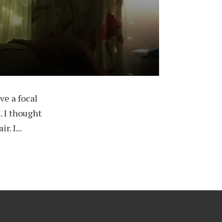
ve a focal
. I thought
. I...