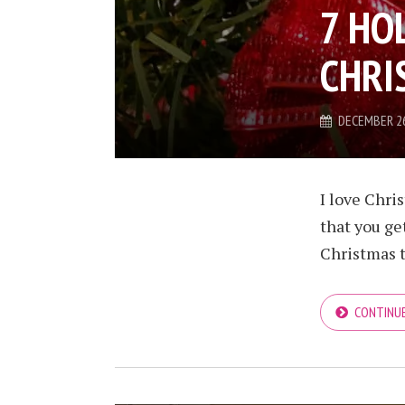
7 HO
CHRI
DECEMBER 26
I love Chris
that you ge
Christmas t
CONTINUE