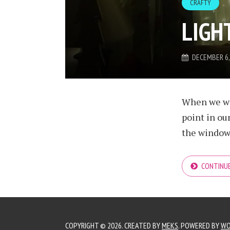
CRAFTY
LIGH
DECEMBER 6,
When we wer
point in ou
the window w
CONTINUE
COPYRIGHT © 2026. CREATED BY
MEKS
. POWERED BY
WO